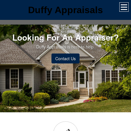
Duffy Appraisals
Looking For An Appraiser?
Duffy Appraisals is here to help.
Contact Us