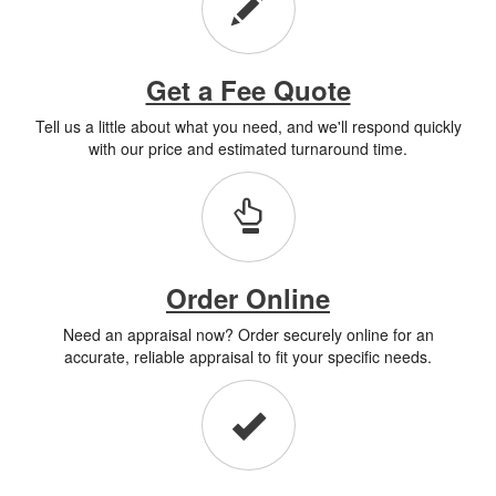
Get a Fee Quote
Tell us a little about what you need, and we'll respond quickly
with our price and estimated turnaround time.
Order Online
Need an appraisal now? Order securely online for an
accurate, reliable appraisal to fit your specific needs.