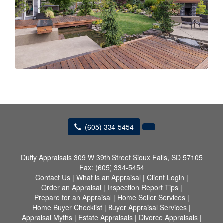
(605) 334-5454
Duffy Appraisals
309 W 39th Street Sioux Falls, SD 57105
Fax:
(605) 334-5454
Contact Us
|
What is an Appraisal
|
Client Login
|
Order an Appraisal
|
Inspection Report Tips
|
Prepare for an Appraisal
|
Home Seller Services
|
Home Buyer Checklist
|
Buyer Appraisal Services
|
Appraisal Myths
|
Estate Appraisals
|
Divorce Appraisals
|