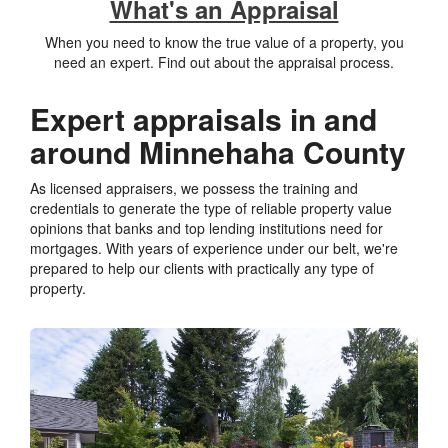
What's an Appraisal
When you need to know the true value of a property, you
need an expert. Find out about the appraisal process.
Expert appraisals in and
around Minnehaha County
As licensed appraisers, we possess the training and
credentials to generate the type of reliable property value
opinions that banks and top lending institutions need for
mortgages. With years of experience under our belt, we're
prepared to help our clients with practically any type of
property.